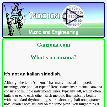
Canzona.com
What's a canzona?
It's not an Italian sidedish.
Although the term "canzona" has many musical and poetic
meanings, one popular type of Renaissance instrumental canzona
consists of multiple instrumental lines, typically 4-8, which often
imitate or echo each other. Each melodic line typically begins
with a standard rhythm: long, short, short, e.g. half note, quarter
note, quarter note, usually on the same pitch. You might think it