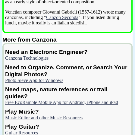
as an early style of object-oriented composition.
Venetian composer Giovanni Gabrieli (1557-1612) wrote many
canzonas, including "
Canzon Seconda
". If you listen during
lunch, maybe it really is an Italian sidedish.
More from Canzona
Need an Electronic Engineer?
Canzona Technologies
Need to Organize, Comment, or Search Your
Digital Photos?
Photo Sieve App for Windows
Need maps, nature references or trail
guides?
Free EcoRamble Mobile App for Android, iPhone and iPad
Play Music?
Music Editor and other Music Resources
Play Guitar?
Guitar Resources